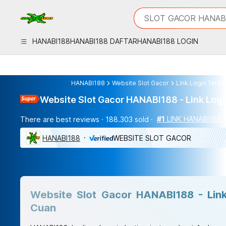
iphones 16
What are you looking 
SLOT GACOR HANAB
torras phone case
samsung note 20 5g 
HANABI188
HANABI188 DAFTAR
HANABI188 LOGIN
iphones 15 pro max
HANABI188
Website Slot Gacor
Link Login Terba
Website Slot Gacor HANABI188 - Link Log
#1
LINK HANABI188
There are best reviews
188.303 sold
HANABI188
WEBSITE SLOT GACOR

Previous slide
Next slide
Website Slot Gacor HANABI188 - Link
Cuan